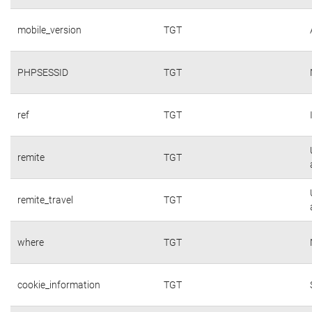
mobile_version
TGT
PHPSESSID
TGT
ref
TGT
remite
TGT
remite_travel
TGT
where
TGT
cookie_information
TGT