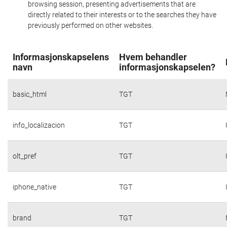
browsing session, presenting advertisements that are
directly related to their interests or to the searches they have
previously performed on other websites.
Informasjonskapselens
Hvem behandler
navn
informasjonskapselen?
basic_html
TGT
info_localizacion
TGT
olt_pref
TGT
iphone_native
TGT
brand
TGT