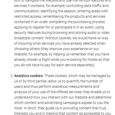
you to navigate the Website and use the various features and
services it contains, for example, controlling data traffic and
communication, identifying the session, entering areas with
restricted access, remembering the products and services
contained in an order, completing the purchasing process,
applying to register for or participate in in an event, using
security features during browsing and storing audio or video
broadcast content. Without cookies, we would have no way
of knowing what services you have already selected when
choosing others (they improve your experience on our
Website, for example, by helping us remember that you have
already chosen a flight while you're looking for hotels so that
you do not have to pay for each service separately).
Analytics cookies:
These cookies, which may be managed by
us or by third parties, allow us to quantify the number of
users and thus perform statistical measurements and
analysis of your use of the offered services: they enable us to
understand how you interact with our Website and determine
which content and advertising campaigns appeal to you the
most. In short, they guide us in providing content that truly
interests you and in making that content as accessible to you