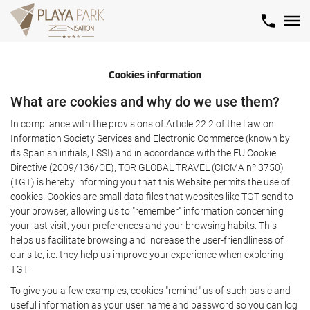
Cookies information
What are cookies and why do we use them?
In compliance with the provisions of Article 22.2 of the Law on
Information Society Services and Electronic Commerce (known by
its Spanish initials, LSSI) and in accordance with the EU Cookie
Directive (2009/136/CE), TOR GLOBAL TRAVEL (CICMA nº 3750)
(TGT) is hereby informing you that this Website permits the use of
cookies. Cookies are small data files that websites like TGT send to
your browser, allowing us to "remember" information concerning
your last visit, your preferences and your browsing habits. This
helps us facilitate browsing and increase the user-friendliness of
our site, i.e. they help us improve your experience when exploring
TGT
To give you a few examples, cookies "remind" us of such basic and
useful information as your user name and password so you can log