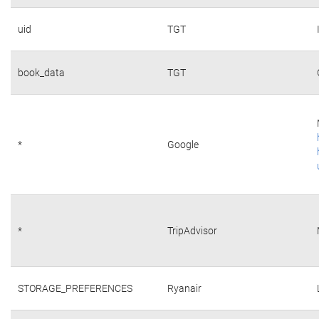
uid
TGT
book_data
TGT
*
Google
*
TripAdvisor
STORAGE_PREFERENCES
Ryanair