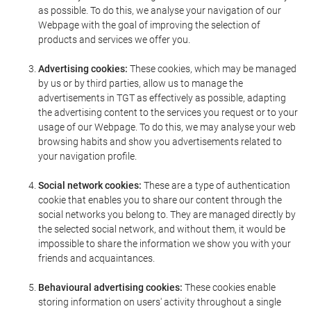
as possible. To do this, we analyse your navigation of our
Webpage with the goal of improving the selection of
products and services we offer you.
Advertising cookies:
These cookies, which may be managed
by us or by third parties, allow us to manage the
advertisements in TGT as effectively as possible, adapting
the advertising content to the services you request or to your
usage of our Webpage. To do this, we may analyse your web
browsing habits and show you advertisements related to
your navigation profile.
Social network cookies:
These are a type of authentication
cookie that enables you to share our content through the
social networks you belong to. They are managed directly by
the selected social network, and without them, it would be
impossible to share the information we show you with your
friends and acquaintances.
Behavioural advertising cookies:
These cookies enable
storing information on users' activity throughout a single