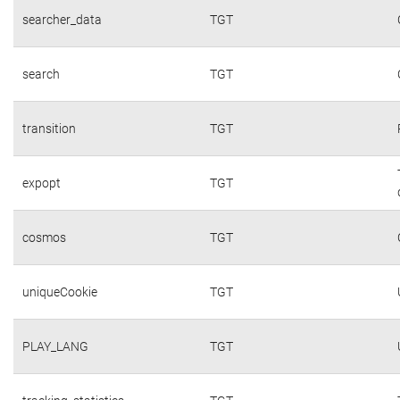
searcher_data
TGT
search
TGT
transition
TGT
expopt
TGT
cosmos
TGT
uniqueCookie
TGT
PLAY_LANG
TGT