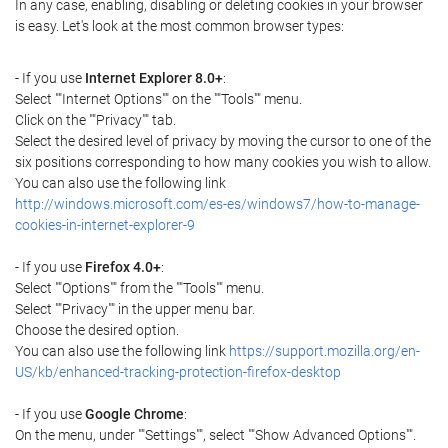
In any case, enabling, disabling or deleting cookies in your browser
is easy. Let's look at the most common browser types:
- If you use
Internet Explorer 8.0+
:
Select ""Internet Options"" on the ""Tools"" menu.
Click on the ""Privacy"" tab.
Select the desired level of privacy by moving the cursor to one of the
six positions corresponding to how many cookies you wish to allow.
You can also use the following link
http://windows.microsoft.com/es-es/windows7/how-to-manage-
cookies-in-internet-explorer-9
- If you use
Firefox 4.0+
:
Select ""Options"" from the ""Tools"" menu.
Select ""Privacy"" in the upper menu bar.
Choose the desired option.
You can also use the following link
https://support.mozilla.org/en-
US/kb/enhanced-tracking-protection-firefox-desktop
- If you use
Google Chrome
:
On the menu, under ""Settings"", select ""Show Advanced Options"".