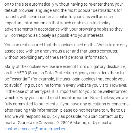
on to the site automatically without having to re-enter them, your
default browser language and the most popular destinations for
tourists with search criteria similar to yours, as well as such
important information as that which enables us to display
advertisements in accordance with your browsing habits so they
will correspond as closely as possible to your interests.
You can rest assured that the cookies used on this Website are only
associated with an anonymous user and that user's computer,
without providing any of the user's personal information.
Many of the cookies we use are exempt from obligatory disclosure,
as the AEPD (Spanish Data Protection Agency) considers them to
be ""essential"" (for example, the user login cookies that enable you
to avoid filling out online forms in every website you visit). However,
in the case of other types, it is important for you to be well-informed,
which is why you should read this information. Nevertheless, we are
fully committed to our clients: if you have any questions or concerns
after reading this information, please do not hesitate to write to us
and we will respond as quickly as possible. You can contact us by
mail at Glorieta de Quevedo, 9, 28015 Madrid, or by email at
customerservice@onlinetravel.es