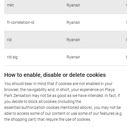
mkt
Ryanair
fr-correlation-id
Ryanair
rid
Ryanair
rid.sig
Ryanair
How to enable, disable or delete cookies
You should bear in mind that if cookies are not enabled in your
browser, the navigability and, in short, your experience on Playa
Park Zensation may not be as good as we have intended. In fact, if
you decide to block all cookies (including the
essential/authorization cookies mentioned above), you may not be
able to access some of our content or use some of our features (e.g.
the shopping cart) that require the use of cookies.