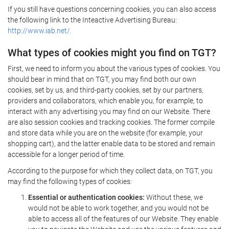
If you still have questions concerning cookies, you can also access
the following link to the Inteactive Advertising Bureau:
http://www.iab.net/.
What types of cookies might you find on TGT?
First, we need to inform you about the various types of cookies. You
should bear in mind that on TGT, you may find both our own
cookies, set by us, and third-party cookies, set by our partners,
providers and collaborators, which enable you, for example, to
interact with any advertising you may find on our Website. There
are also session cookies and tracking cookies. The former compile
and store data while you are on the website (for example, your
shopping cart), and the latter enable data to be stored and remain
accessible for a longer period of time.
According to the purpose for which they collect data, on TGT, you
may find the following types of cookies:
Essential or authentication cookies:
Without these, we
would not be able to work together, and you would not be
able to access all of the features of our Website. They enable