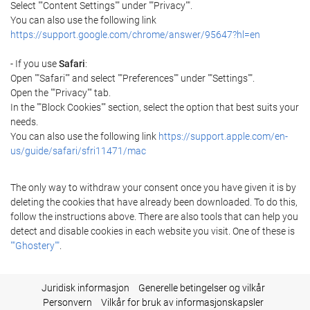
Select ""Content Settings"" under ""Privacy"".
You can also use the following link
https://support.google.com/chrome/answer/95647?hl=en
- If you use
Safari
:
Open ""Safari"" and select ""Preferences"" under ""Settings"".
Open the ""Privacy"" tab.
In the ""Block Cookies"" section, select the option that best suits your
needs.
You can also use the following link
https://support.apple.com/en-
us/guide/safari/sfri11471/mac
The only way to withdraw your consent once you have given it is by
deleting the cookies that have already been downloaded. To do this,
follow the instructions above. There are also tools that can help you
detect and disable cookies in each website you visit. One of these is
""Ghostery""
.
Juridisk informasjon
Generelle betingelser og vilkår
Personvern
Vilkår for bruk av informasjonskapsler