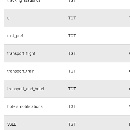
tracking_statistics
TGT
u
TGT
mkt_pref
TGT
transport_flight
TGT
transport_train
TGT
transport_and_hotel
TGT
hotels_notifications
TGT
SSLB
TGT